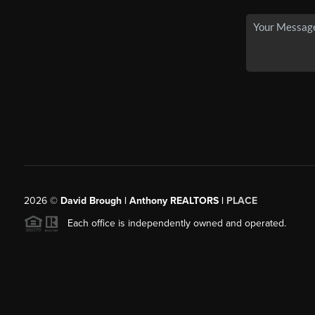
2026
©
David Brough | Anthony REALTORS |
PLACE
Each office is independently owned and operated.