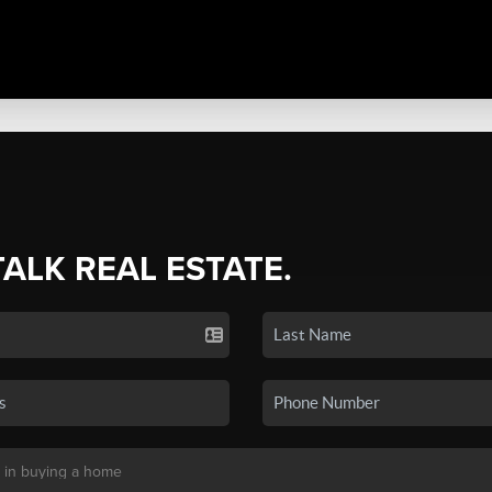
TALK REAL ESTATE.