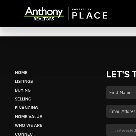
LET'S 
HOME
LISTINGS
BUYING
SELLING
FINANCING
HOME VALUE
WHO WE ARE
CONNECT