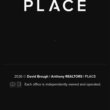
,
2026
©
David Brough | Anthony REALTORS |
PLACE
Each office is independently owned and operated.