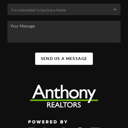
SEND US A MESSAGE