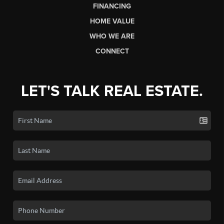
FINANCING
HOME VALUE
WHO WE ARE
CONNECT
LET'S TALK REAL ESTATE.