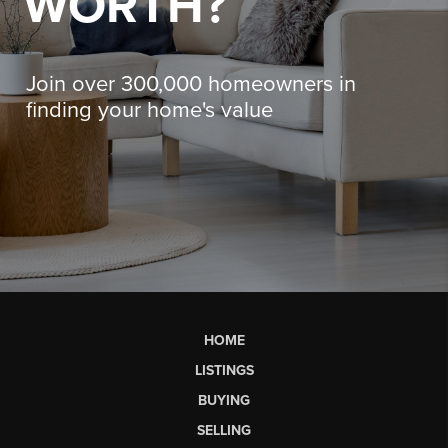
WORTH?
Join over 300,000 homeowners in
finding your home's value
HOME
LISTINGS
BUYING
SELLING