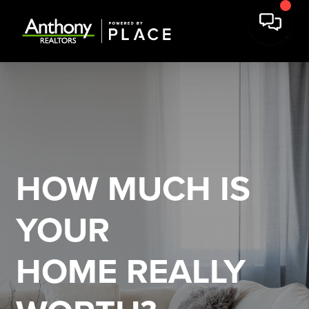
HOW MUCH IS
YOUR
HOME REALLY