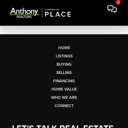
HOME
LISTINGS
BUYING
SELLING
FINANCING
HOME VALUE
WHO WE ARE
CONNECT