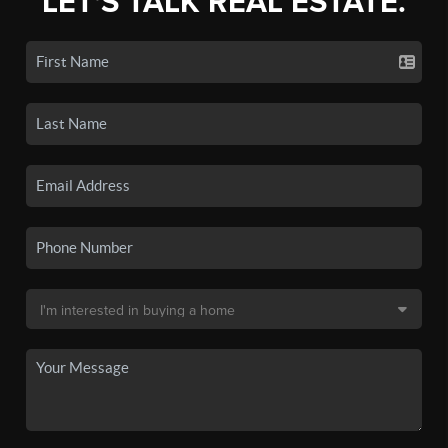
LET'S TALK REAL ESTATE.