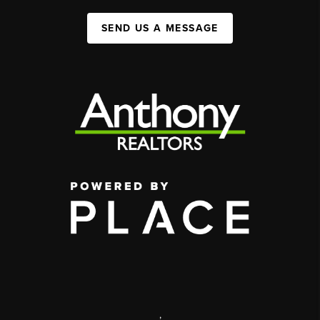
SEND US A MESSAGE
,