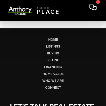
HOME
LISTINGS
BUYING
SELLING
FINANCING
HOME VALUE
WHO WE ARE
CONNECT