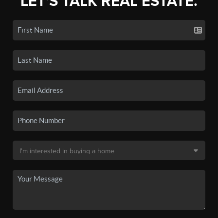
LET'S TALK REAL ESTATE.