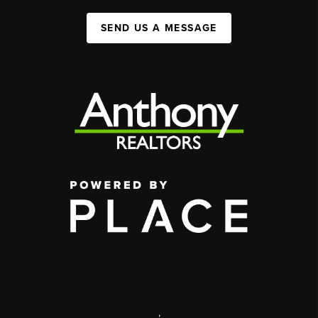
SEND US A MESSAGE
,