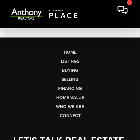
HOME
LISTINGS
BUYING
SELLING
FINANCING
HOME VALUE
WHO WE ARE
CONNECT