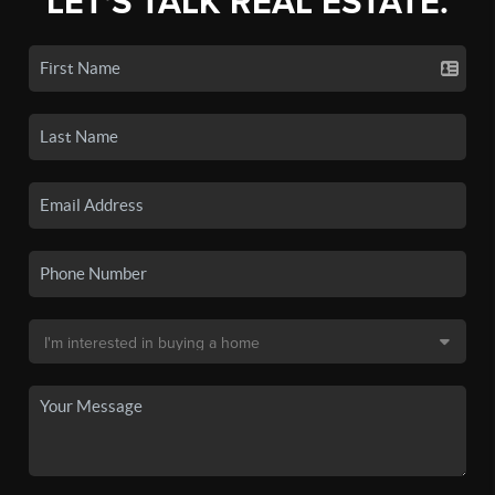
LET'S TALK REAL ESTATE.