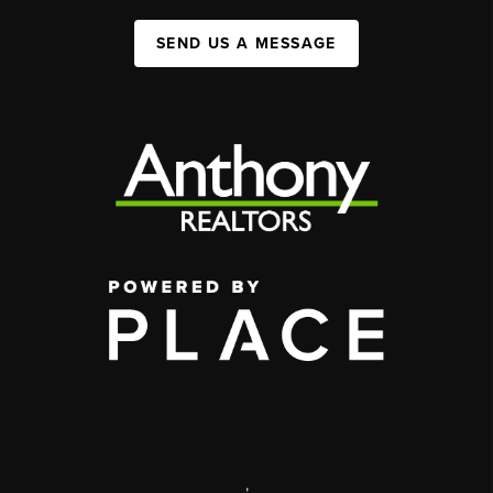
SEND US A MESSAGE
,