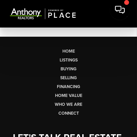
HOME
LISTINGS
BUYING
SELLING
FINANCING
HOME VALUE
WHO WE ARE
CONNECT