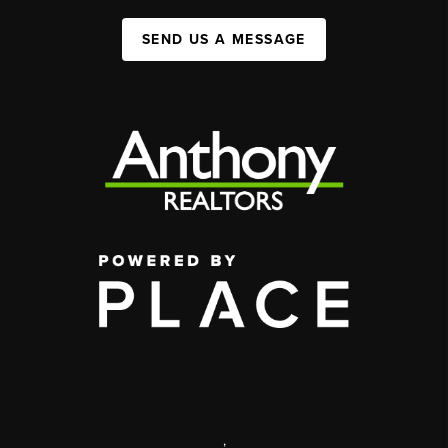
SEND US A MESSAGE
,