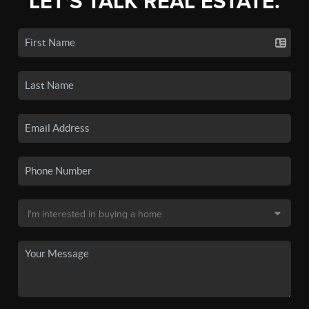
LET'S TALK REAL ESTATE.