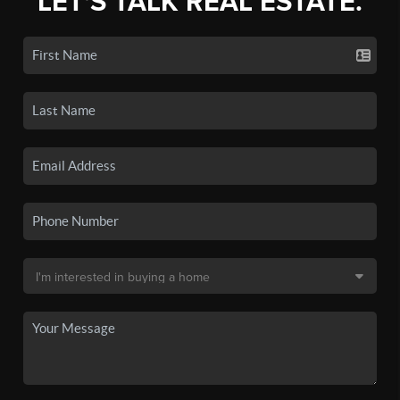
LET'S TALK REAL ESTATE.