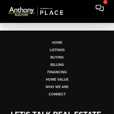
HOME
LISTINGS
BUYING
SELLING
FINANCING
HOME VALUE
WHO WE ARE
CONNECT