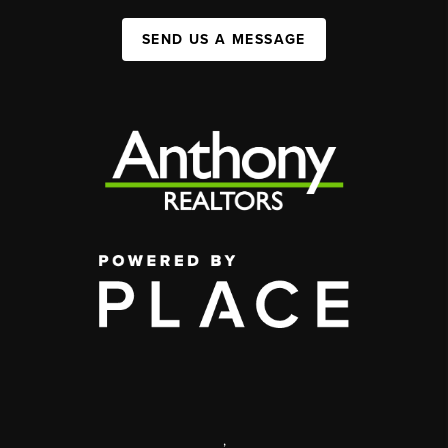
SEND US A MESSAGE
,