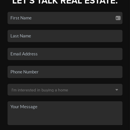
LET'S TALK REAL ESTATE.