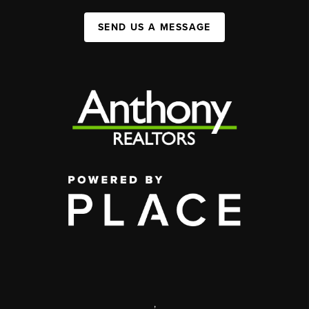
SEND US A MESSAGE
,