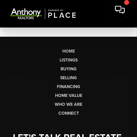
HOME
LISTINGS
BUYING
SELLING
FINANCING
HOME VALUE
WHO WE ARE
CONNECT