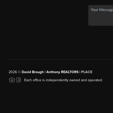
2026
©
David Brough | Anthony REALTORS |
PLACE
Each office is independently owned and operated.