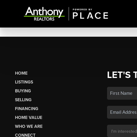
LET'S 
HOME
LISTINGS
BUYING
SELLING
FINANCING
HOME VALUE
WHO WE ARE
CONNECT