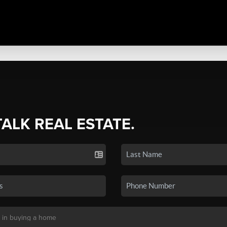
TALK REAL ESTATE.