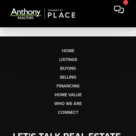
HOME
LISTINGS
BUYING
SELLING
FINANCING
HOME VALUE
WHO WE ARE
CONNECT