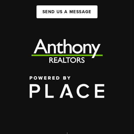
SEND US A MESSAGE
,