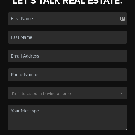
LET'S TALK REAL ESTATE.