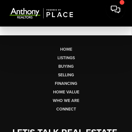
HOME
LISTINGS
BUYING
SELLING
FINANCING
HOME VALUE
WHO WE ARE
CONNECT