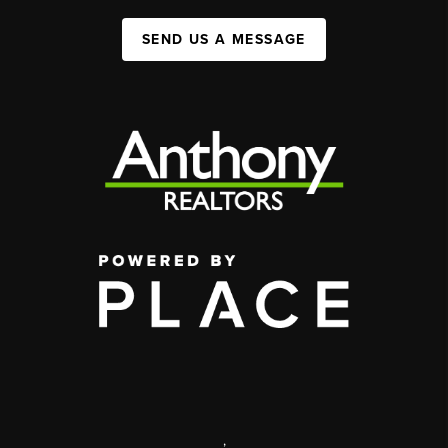
SEND US A MESSAGE
,