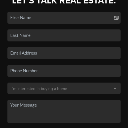
LET'S TALK REAL ESTATE.