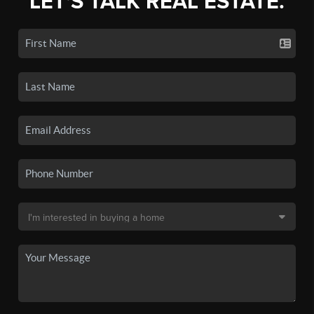
LET'S TALK REAL ESTATE.