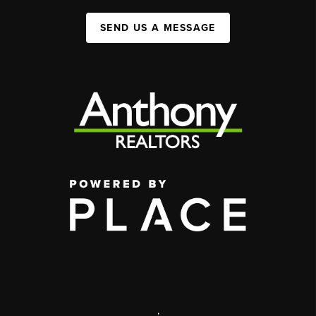
SEND US A MESSAGE
,