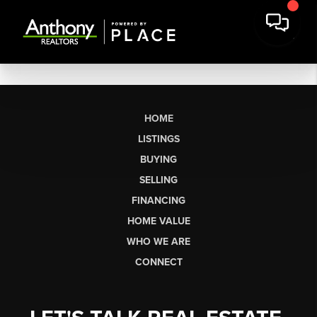
HOME
LISTINGS
BUYING
SELLING
FINANCING
HOME VALUE
WHO WE ARE
CONNECT