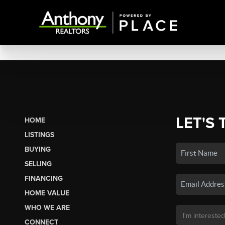
LET'S 
HOME
LISTINGS
BUYING
SELLING
FINANCING
HOME VALUE
WHO WE ARE
CONNECT