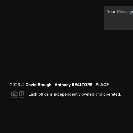
2026
©
David Brough | Anthony REALTORS |
PLACE
Each office is independently owned and operated.