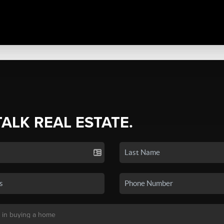
TALK REAL ESTATE.