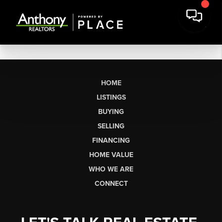
HOME
LISTINGS
BUYING
SELLING
FINANCING
HOME VALUE
WHO WE ARE
CONNECT