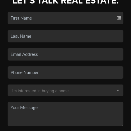
LET'S TALK REAL ESTATE.