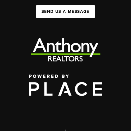
SEND US A MESSAGE
,