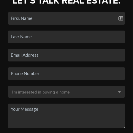
LET'S TALK REAL ESTATE.