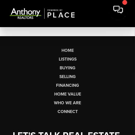
HOME
LISTINGS
BUYING
SELLING
FINANCING
HOME VALUE
WHO WE ARE
CONNECT