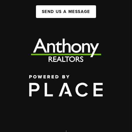
SEND US A MESSAGE
,