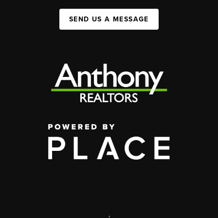
SEND US A MESSAGE
,