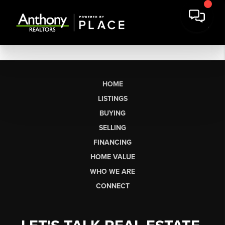
HOME
LISTINGS
BUYING
SELLING
FINANCING
HOME VALUE
WHO WE ARE
CONNECT