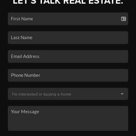
LET'S TALK REAL ESTATE.