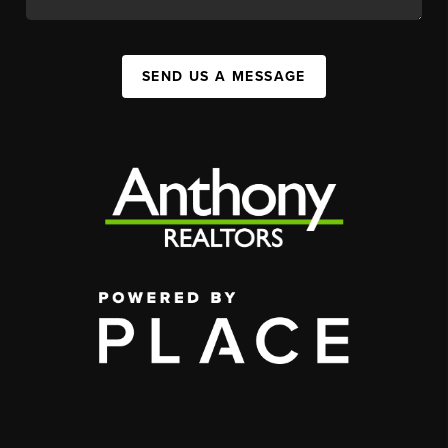
SEND US A MESSAGE