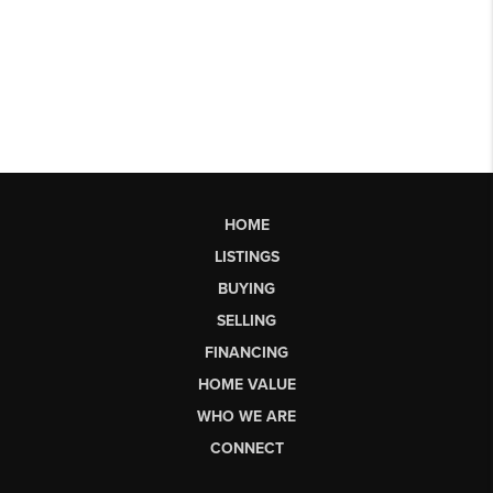
HOME
LISTINGS
BUYING
SELLING
FINANCING
HOME VALUE
WHO WE ARE
CONNECT