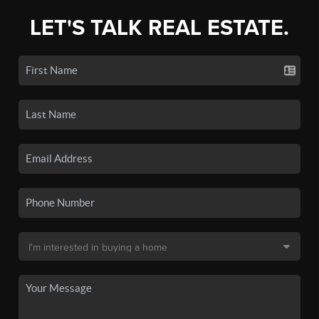
LET'S TALK REAL ESTATE.