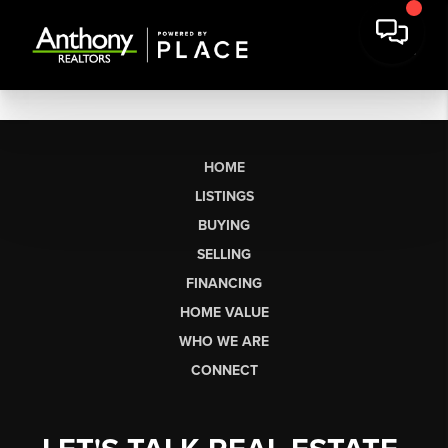
HOME
LISTINGS
BUYING
SELLING
FINANCING
HOME VALUE
WHO WE ARE
CONNECT