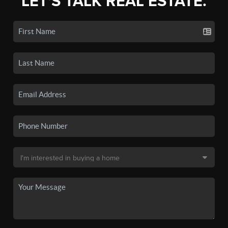
LET'S TALK REAL ESTATE.