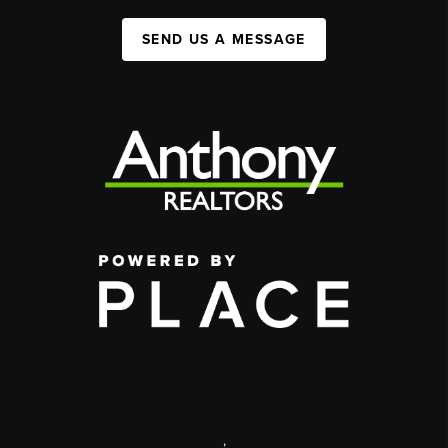
SEND US A MESSAGE
,