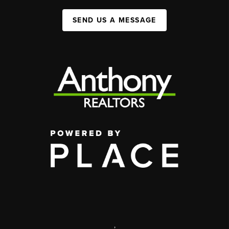
SEND US A MESSAGE
,