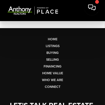
HOME
LISTINGS
BUYING
SELLING
FINANCING
HOME VALUE
WHO WE ARE
CONNECT