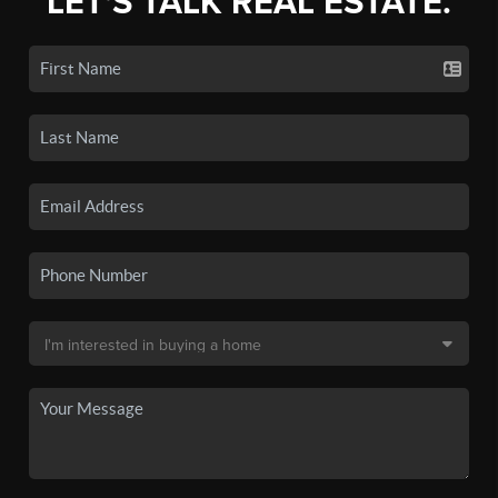
LET'S TALK REAL ESTATE.