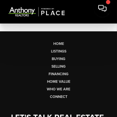
HOME
LISTINGS
BUYING
SELLING
FINANCING
HOME VALUE
WHO WE ARE
CONNECT