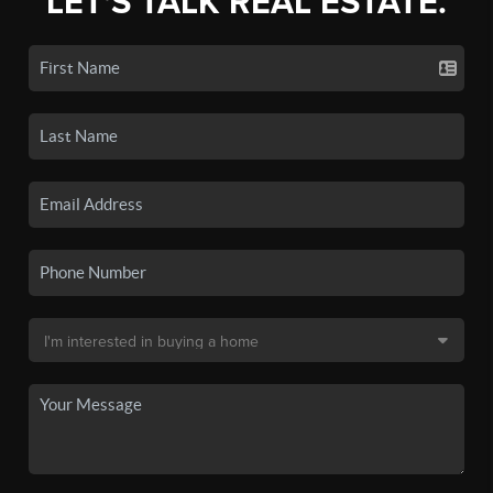
LET'S TALK REAL ESTATE.