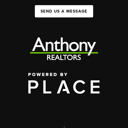
SEND US A MESSAGE
,