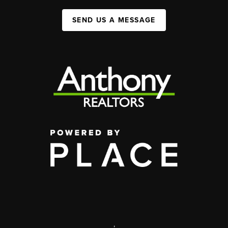
SEND US A MESSAGE
,