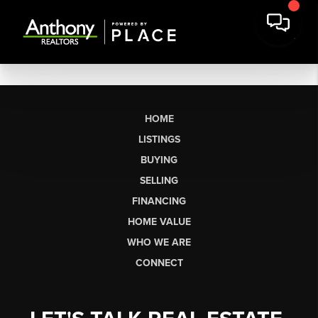
HOME
LISTINGS
BUYING
SELLING
FINANCING
HOME VALUE
WHO WE ARE
CONNECT