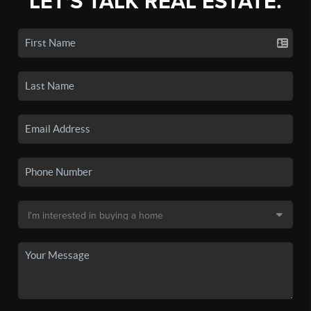
LET'S TALK REAL ESTATE.