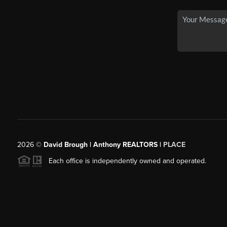
2026
©
David Brough | Anthony REALTORS |
PLACE
Each office is independently owned and operated.