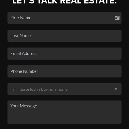
LET'S TALK REAL ESTATE.