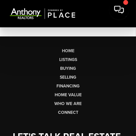
HOME
LISTINGS
BUYING
SELLING
FINANCING
HOME VALUE
WHO WE ARE
CONNECT