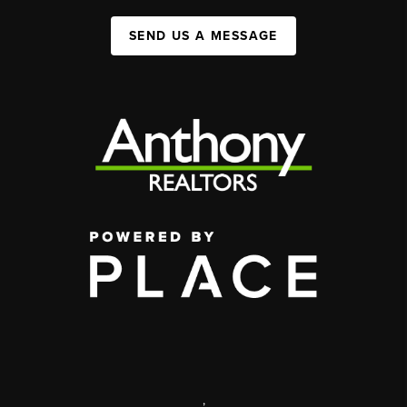
SEND US A MESSAGE
,