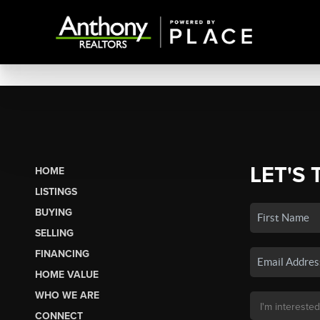
LET'S 
HOME
LISTINGS
BUYING
SELLING
FINANCING
HOME VALUE
WHO WE ARE
CONNECT