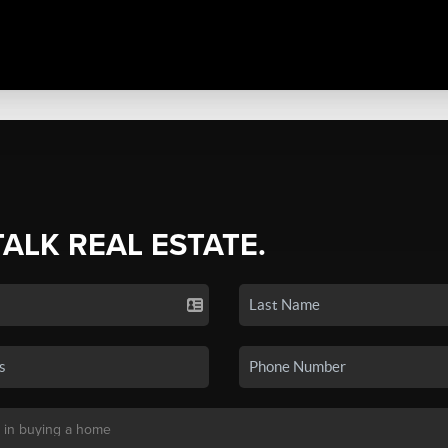
TALK REAL ESTATE.