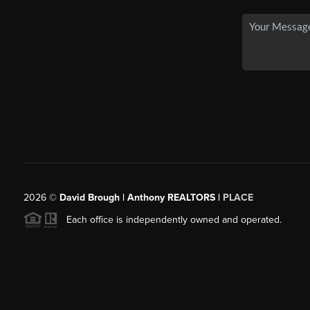
2026
©
David Brough | Anthony REALTORS |
PLACE
Each office is independently owned and operated.