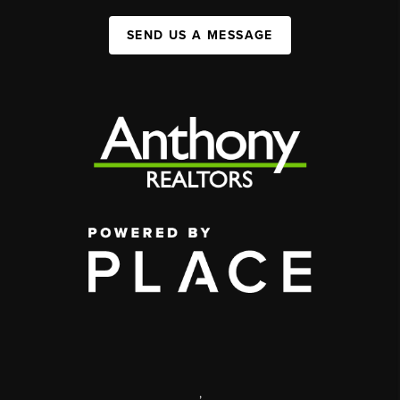
SEND US A MESSAGE
,