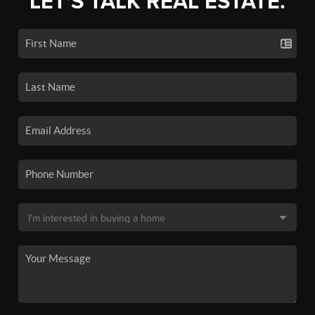
LET'S TALK REAL ESTATE.