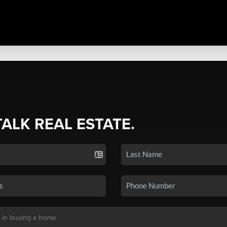
TALK REAL ESTATE.