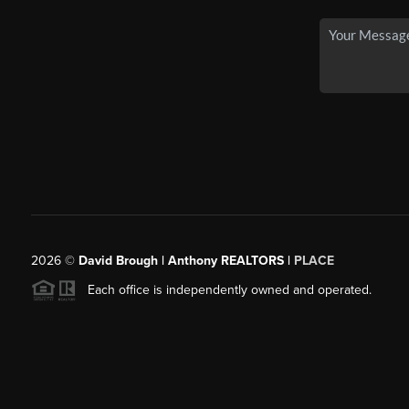
2026
©
David Brough | Anthony REALTORS |
PLACE
Each office is independently owned and operated.