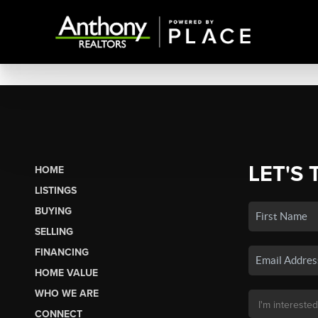
LET'S 
HOME
LISTINGS
BUYING
SELLING
FINANCING
HOME VALUE
WHO WE ARE
CONNECT