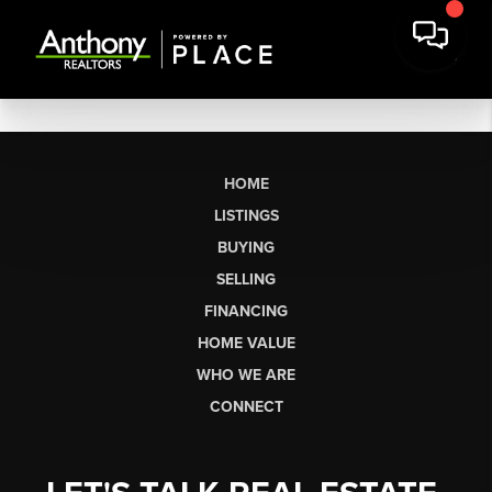
HOME
LISTINGS
BUYING
SELLING
FINANCING
HOME VALUE
WHO WE ARE
CONNECT