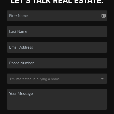
LET'S TALK REAL ESTATE.