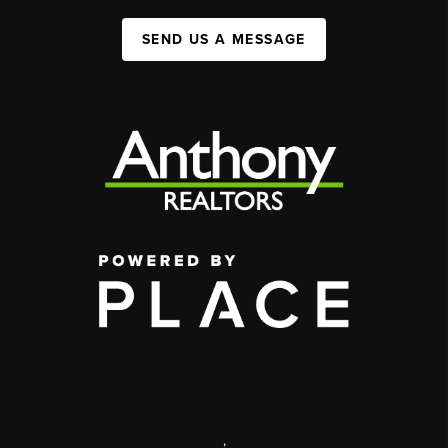
SEND US A MESSAGE
,