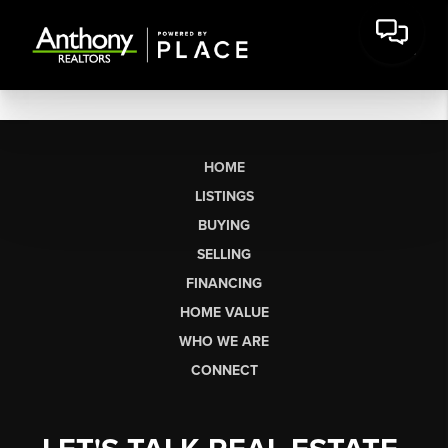
HOME
LISTINGS
BUYING
SELLING
FINANCING
HOME VALUE
WHO WE ARE
CONNECT