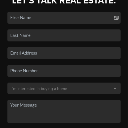
LET'S TALK REAL ESTATE.