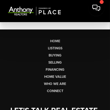
HOME
LISTINGS
BUYING
SELLING
FINANCING
HOME VALUE
WHO WE ARE
CONNECT