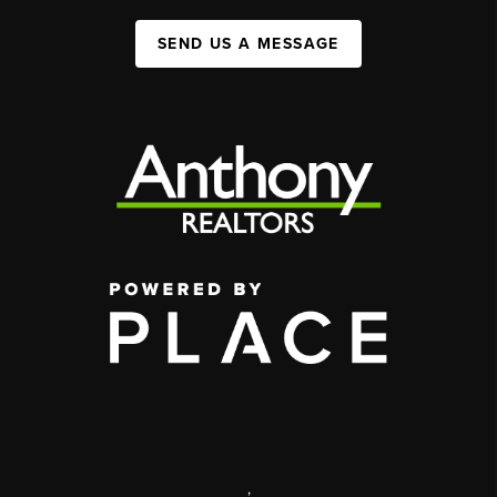
SEND US A MESSAGE
,