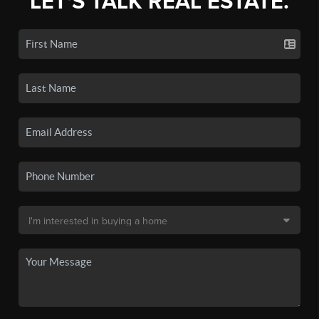
LET'S TALK REAL ESTATE.