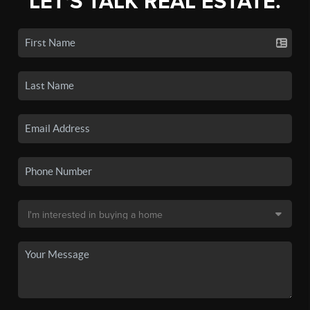
LET'S TALK REAL ESTATE.