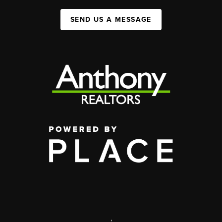
SEND US A MESSAGE
,