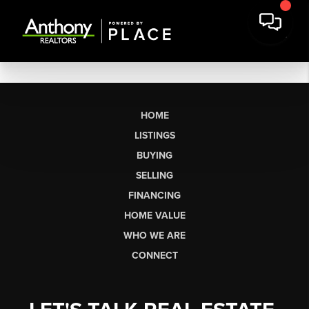
HOME
LISTINGS
BUYING
SELLING
FINANCING
HOME VALUE
WHO WE ARE
CONNECT