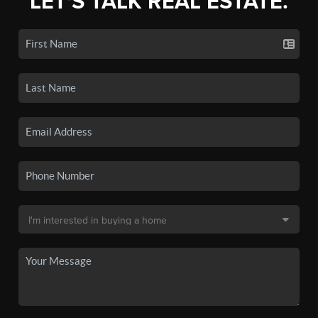
LET'S TALK REAL ESTATE.