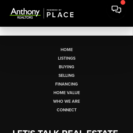
HOME
LISTINGS
BUYING
SELLING
FINANCING
HOME VALUE
WHO WE ARE
CONNECT