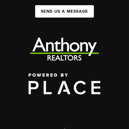
SEND US A MESSAGE
,