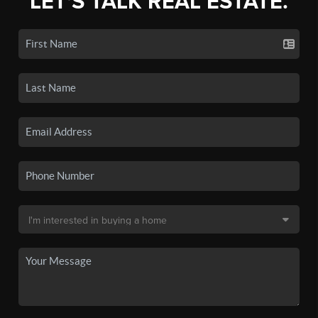
LET'S TALK REAL ESTATE.