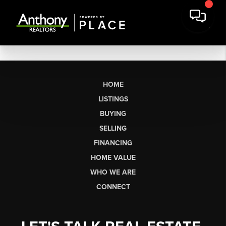
HOME
LISTINGS
BUYING
SELLING
FINANCING
HOME VALUE
WHO WE ARE
CONNECT