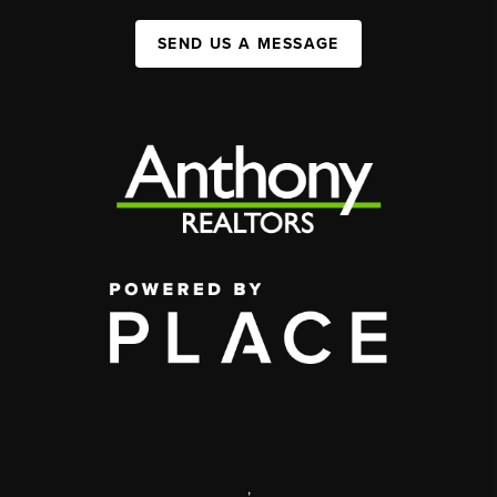
SEND US A MESSAGE
,