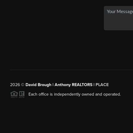
2026
©
David Brough | Anthony REALTORS |
PLACE
Each office is independently owned and operated.