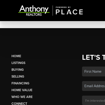
LET'S 
HOME
LISTINGS
BUYING
SELLING
FINANCING
HOME VALUE
WHO WE ARE
CONNECT