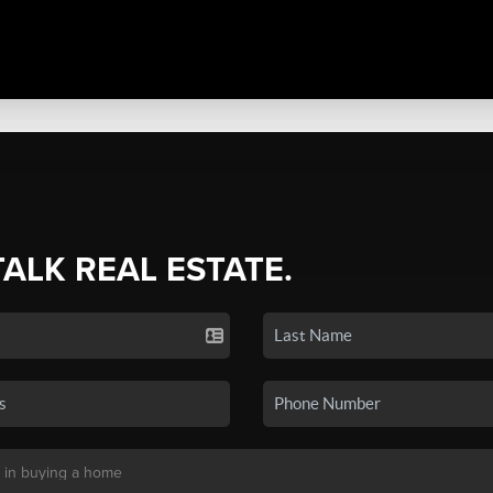
TALK REAL ESTATE.