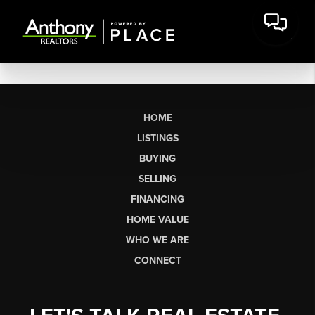
HOME
LISTINGS
BUYING
SELLING
FINANCING
HOME VALUE
WHO WE ARE
CONNECT