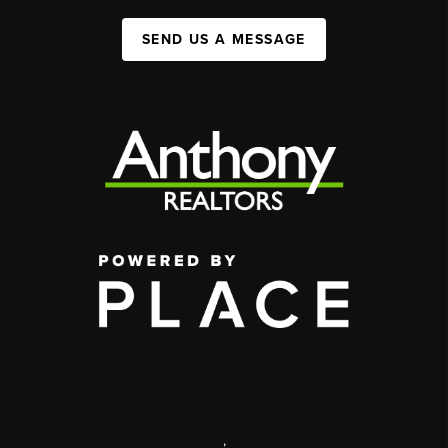
SEND US A MESSAGE
,