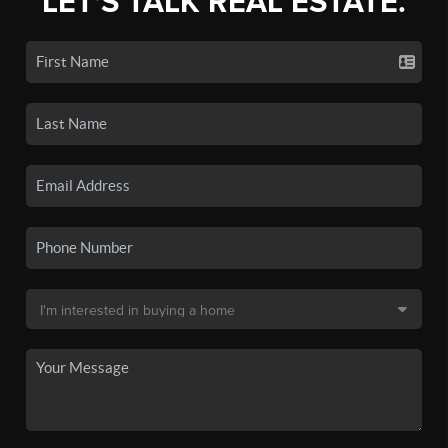
LET'S TALK REAL ESTATE.