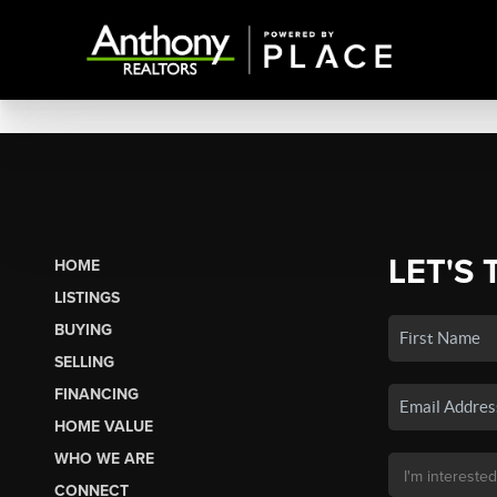
LET'S 
HOME
LISTINGS
BUYING
SELLING
FINANCING
HOME VALUE
WHO WE ARE
CONNECT