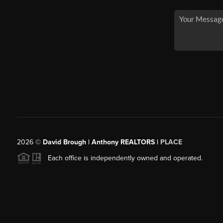
2026
©
David Brough | Anthony REALTORS |
PLACE
Each office is independently owned and operated.