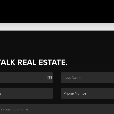
TALK REAL ESTATE.