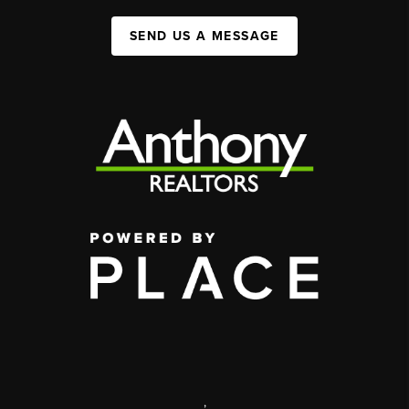
SEND US A MESSAGE
,