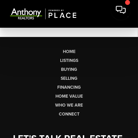
HOME
LISTINGS
BUYING
SELLING
FINANCING
HOME VALUE
WHO WE ARE
CONNECT