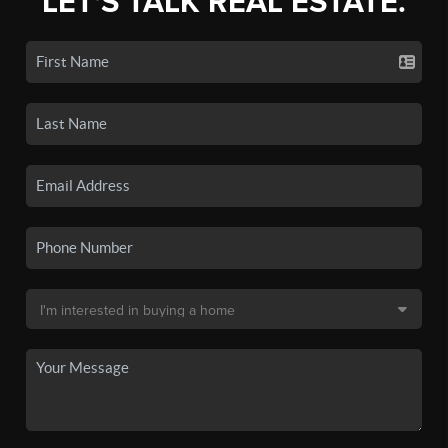
LET'S TALK REAL ESTATE.