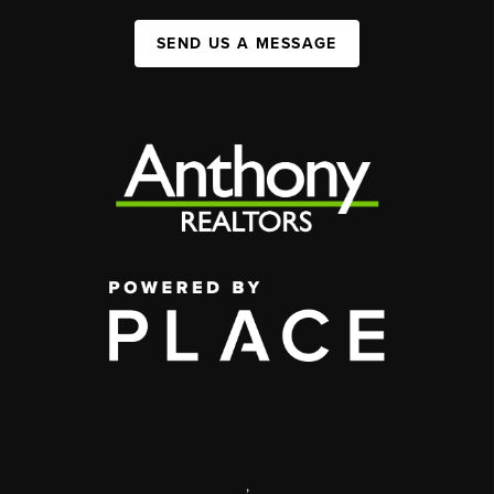
SEND US A MESSAGE
,