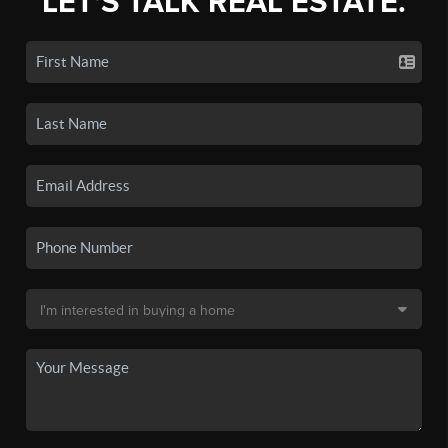
LET'S TALK REAL ESTATE.