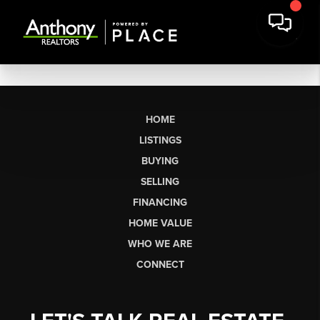
HOME
LISTINGS
BUYING
SELLING
FINANCING
HOME VALUE
WHO WE ARE
CONNECT