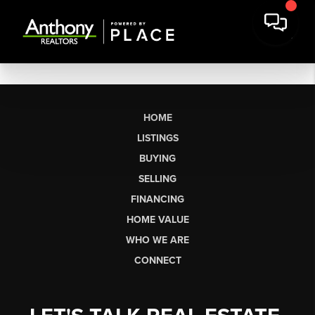
HOME
LISTINGS
BUYING
SELLING
FINANCING
HOME VALUE
WHO WE ARE
CONNECT