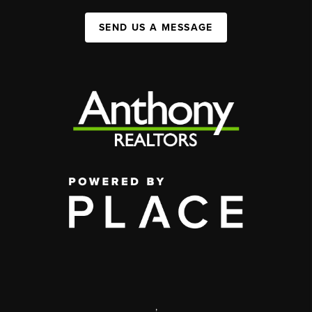
SEND US A MESSAGE
,