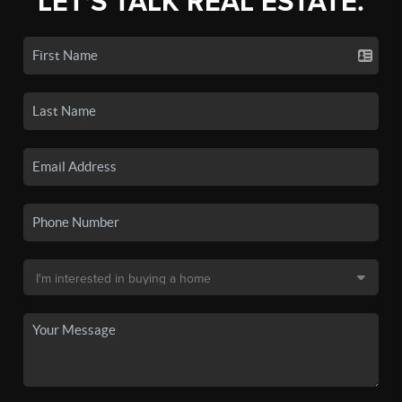
LET'S TALK REAL ESTATE.