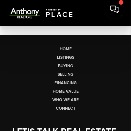
HOME
LISTINGS
BUYING
SELLING
FINANCING
HOME VALUE
WHO WE ARE
CONNECT