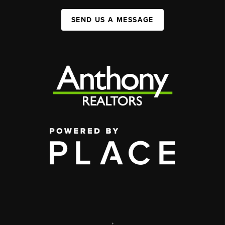
SEND US A MESSAGE
,