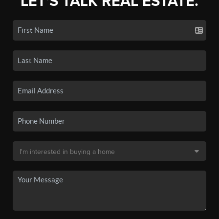
LET'S TALK REAL ESTATE.