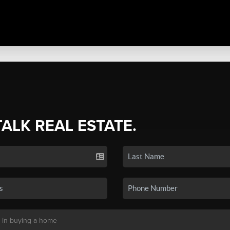
TALK REAL ESTATE.