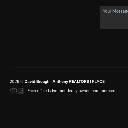
2026
©
David Brough | Anthony REALTORS |
PLACE
Each office is independently owned and operated.