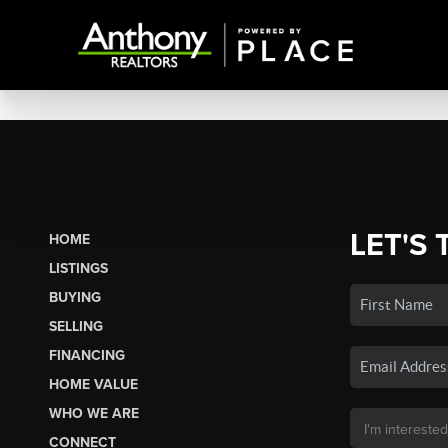
LET'S 
HOME
LISTINGS
BUYING
SELLING
FINANCING
HOME VALUE
WHO WE ARE
CONNECT