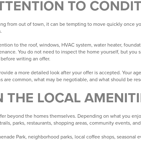
ATTENTION TO CONDI
ing from out of town, it can be tempting to move quickly once yo
.
ntion to the roof, windows, HVAC system, water heater, foundati
enance. You do not need to inspect the home yourself, but you 
 before writing an offer.
vide a more detailed look after your offer is accepted. Your ag
s are common, what may be negotiable, and what should be rese
N THE LOCAL AMENITI
offer beyond the homes themselves. Depending on what you enjo
rails, parks, restaurants, shopping areas, community events, and
enade Park, neighborhood parks, local coffee shops, seasonal 