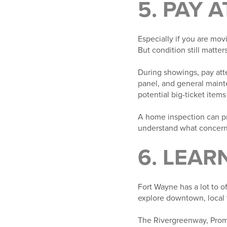
5. PAY 
Especially if you are mov
But condition still matters
During showings, pay atte
panel, and general maint
potential big-ticket items
A home inspection can pro
understand what concern
6. LEAR
Fort Wayne has a lot to 
explore downtown, local t
The Rivergreenway, Prom