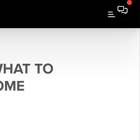
WHAT TO
OME