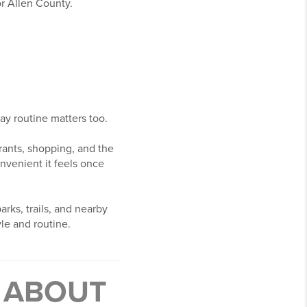
r Allen County.
ay routine matters too.
rants, shopping, and the
nvenient it feels once
rks, trails, and nearby
yle and routine.
T ABOUT