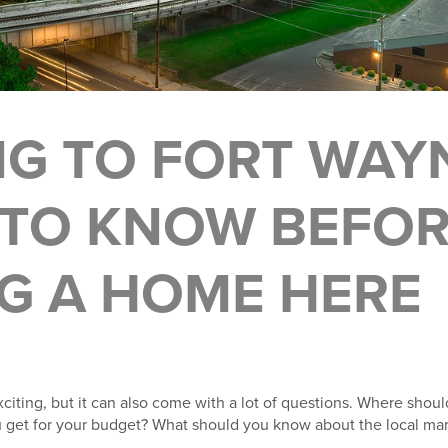
G TO FORT WAY
TO KNOW BEFO
G A HOME HERE
xciting, but it can also come with a lot of questions. Where shoul
et for your budget? What should you know about the local mar