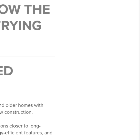
HOW THE
TRYING
ED
ind older homes with
w construction.
ons closer to long-
-efficient features, and