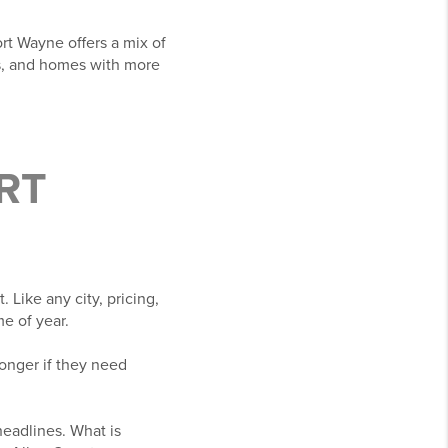
rt Wayne offers a mix of
s, and homes with more
ORT
 Like any city, pricing,
e of year.
onger if they need
 headlines. What is