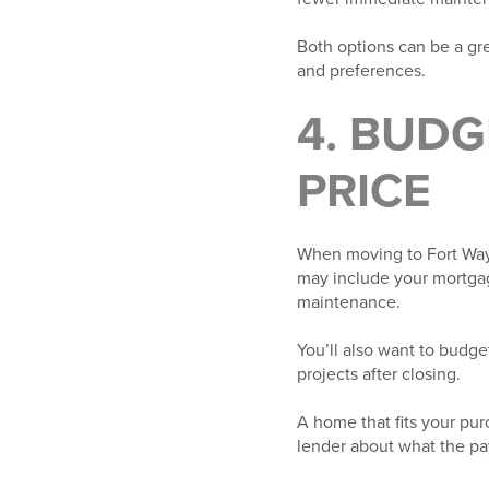
Both options can be a gre
and preferences.
4. BUD
PRICE
When moving to Fort Wayne
may include your mortgag
maintenance.
You’ll also want to budge
projects after closing.
A home that fits your pur
lender about what the pa