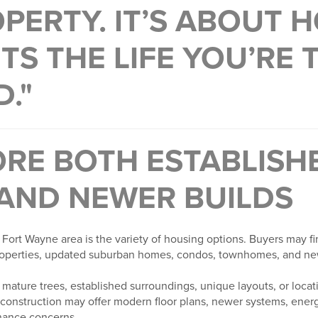
PERTY. IT’S ABOUT 
TS THE LIFE YOU’RE 
D."
ORE BOTH ESTABLISH
AND NEWER BUILDS
 Fort Wayne area is the variety of housing options. Buyers may f
properties, updated suburban homes, condos, townhomes, and ne
mature trees, established surroundings, unique layouts, or locati
construction may offer modern floor plans, newer systems, energy
nance concerns.