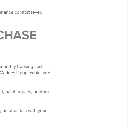
enance comfort level,
CHASE
r monthly housing cost
A dues if applicable, and
, paint, repairs, or other
 an offer, talk with your