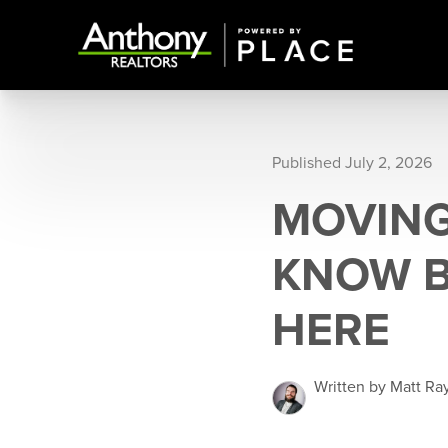
Published July 2, 2026
MOVING
KNOW B
HERE
Written by Matt Ra