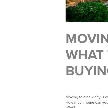
MOVIN
WHAT 
BUYIN
Moving to a new city is e
How much home can you g
offer?