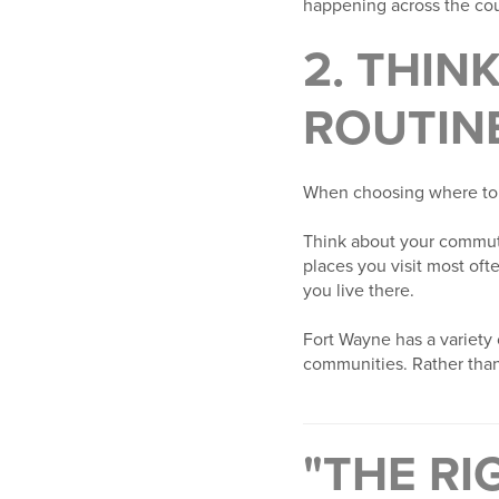
happening across the cou
2. THIN
ROUTIN
When choosing where to bu
Think about your commute,
places you visit most oft
you live there.
Fort Wayne has a variety 
communities. Rather than 
"THE RI