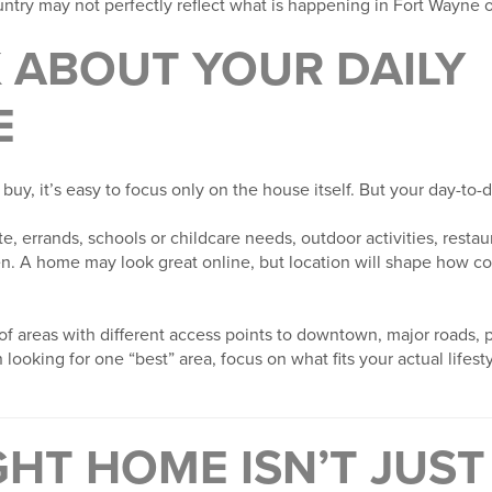
ntry may not perfectly reflect what is happening in Fort Wayne o
K ABOUT YOUR DAILY
E
y, it’s easy to focus only on the house itself. But your day-to-d
 errands, schools or childcare needs, outdoor activities, restau
en. A home may look great online, but location will shape how co
of areas with different access points to downtown, major roads, pa
looking for one “best” area, focus on what fits your actual lifest
GHT HOME ISN’T JUS