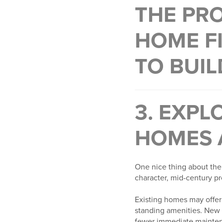
THE PRO
HOME FI
TO BUIL
3. EXPL
HOMES 
One nice thing about the
character, mid-century 
Existing homes may offer 
standing amenities. New 
fewer immediate mainte