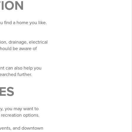
TION
u find a home you like.
on, drainage, electrical
should be aware of
ent can also help you
arched further.
ES
y, you may want to
 recreation options.
events, and downtown