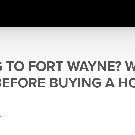
 TO FORT WAYNE? 
EFORE BUYING A H
y