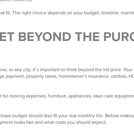
at fit. The right choice depends on your budget, timeline, maint
GET BEYOND THE PUR
, or any city, it’s important to think beyond the list price. You
e payment, property taxes, homeowner’s insurance, utilities, HO
t for moving expenses, furniture, appliances, lawn care equipment
chase budget should also fit your real monthly life. Before making
yment looks like and what costs you should expect.