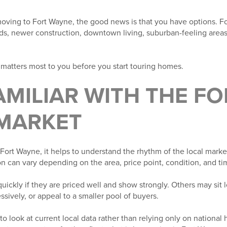
moving to Fort Wayne, the good news is that you have options. Fo
s, newer construction, downtown living, suburban-feeling area
matters most to you before you start touring homes.
FAMILIAR WITH THE F
MARKET
ort Wayne, it helps to understand the rhythm of the local market.
n can vary depending on the area, price point, condition, and tim
kly if they are priced well and show strongly. Others may sit l
ssively, or appeal to a smaller pool of buyers.
 to look at current local data rather than relying only on national