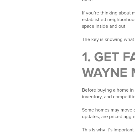
If you’re thinking about 
established neighborhood
space inside and out.
The key is knowing what 
1. GET 
WAYNE 
Before buying a home in F
inventory, and competitio
Some homes may move quic
updates, are priced aggre
This is why it’s important