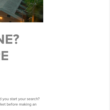
NE?
RE
d you start your search?
ket before making an