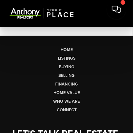
HOME
LISTINGS
BUYING
SELLING
FINANCING
HOME VALUE
WHO WE ARE
CONNECT