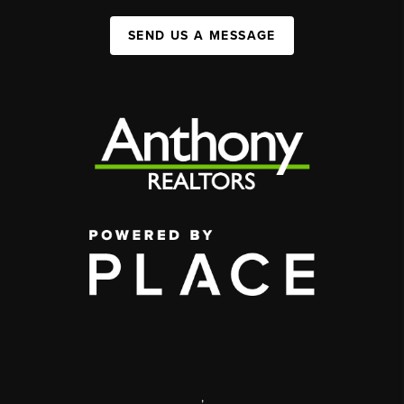
SEND US A MESSAGE
,