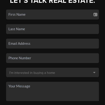
LET'S TALK REAL ESTATE.