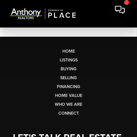
HOME
LISTINGS
BUYING
SELLING
FINANCING
HOME VALUE
WHO WE ARE
CONNECT