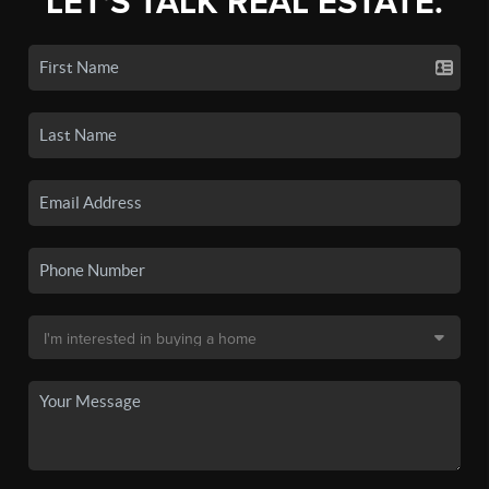
LET'S TALK REAL ESTATE.