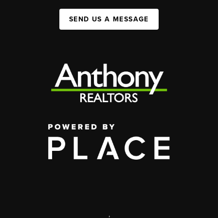
SEND US A MESSAGE
,