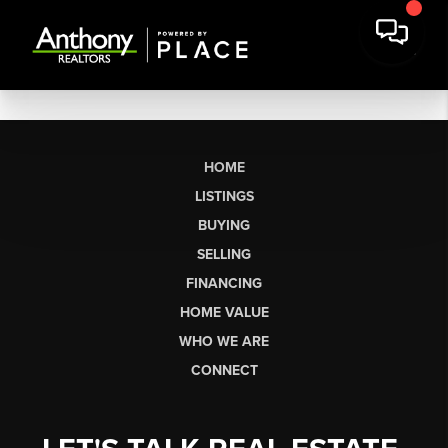
HOME
LISTINGS
BUYING
SELLING
FINANCING
HOME VALUE
WHO WE ARE
CONNECT