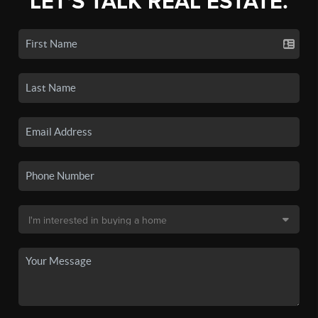
LET'S TALK REAL ESTATE.