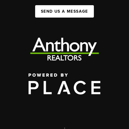
SEND US A MESSAGE
,