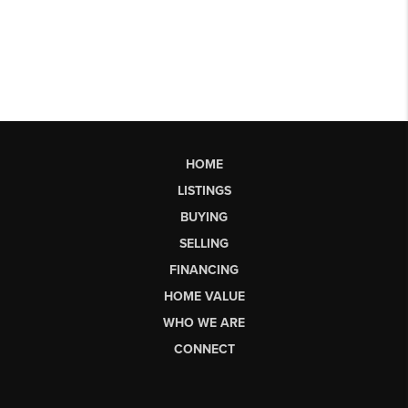
HOME
LISTINGS
BUYING
SELLING
FINANCING
HOME VALUE
WHO WE ARE
CONNECT