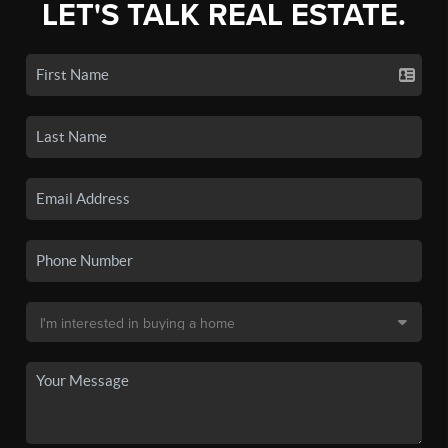
LET'S TALK REAL ESTATE.