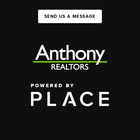
SEND US A MESSAGE