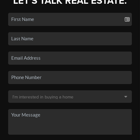
LET'S TALK REAL ESTATE.