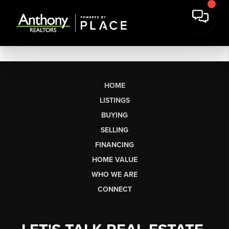
HOME
LISTINGS
BUYING
SELLING
FINANCING
HOME VALUE
WHO WE ARE
CONNECT