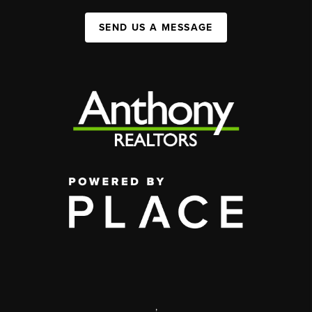
SEND US A MESSAGE
,