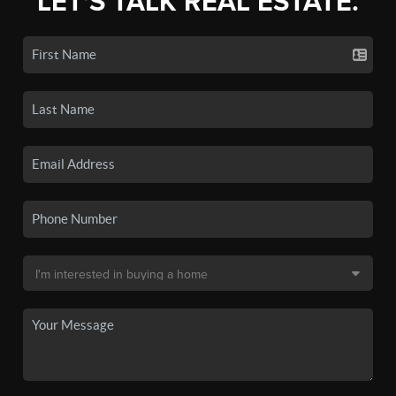
LET'S TALK REAL ESTATE.