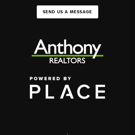
SEND US A MESSAGE
,