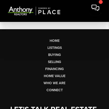
HOME
LISTINGS
BUYING
SELLING
FINANCING
HOME VALUE
WHO WE ARE
CONNECT