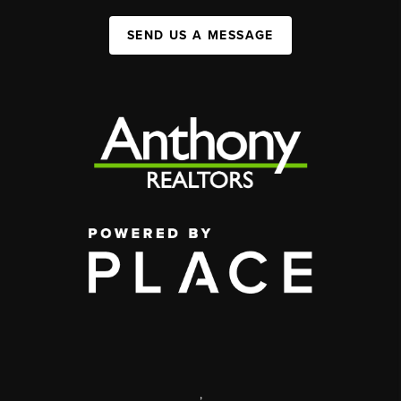
SEND US A MESSAGE
,