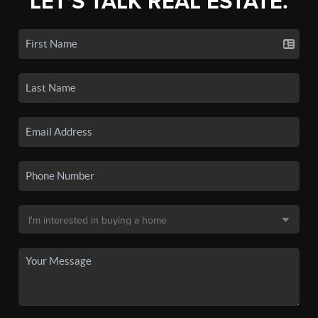
LET'S TALK REAL ESTATE.