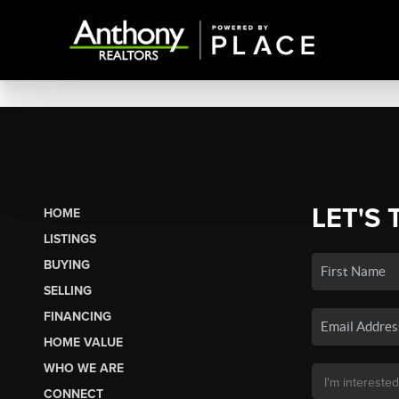
LET'S 
HOME
LISTINGS
BUYING
SELLING
FINANCING
HOME VALUE
WHO WE ARE
CONNECT