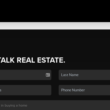
TALK REAL ESTATE.