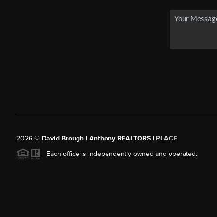
2026
©
David Brough | Anthony REALTORS |
PLACE
Each office is independently owned and operated.