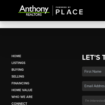
LET'S 
HOME
LISTINGS
BUYING
SELLING
FINANCING
HOME VALUE
WHO WE ARE
CONNECT