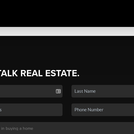
TALK REAL ESTATE.