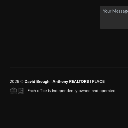
2026
©
David Brough | Anthony REALTORS |
PLACE
Each office is independently owned and operated.